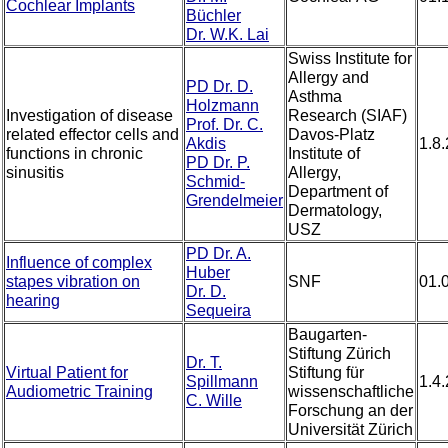
Cochlear Implants
Büchler
Dr. W.K. Lai
Swiss Institute for
Allergy and
PD Dr. D.
Asthma
Holzmann
Investigation of disease
Research (SIAF)
Prof. Dr. C.
related effector cells and
Davos-Platz
Akdis
1.8
functions in chronic
Institute of
PD Dr. P.
sinusitis
Allergy,
Schmid-
Department of
Grendelmeier
Dermatology,
USZ
PD Dr. A.
Influence of complex
Huber
stapes vibration on
SNF
01.
Dr. D.
hearing
Sequeira
Baugarten-
Stiftung Zürich
Dr. T.
Virtual Patient for
Stiftung für
Spillmann
1.4
Audiometric Training
wissenschaftliche
C. Wille
Forschung an der
Universität Zürich