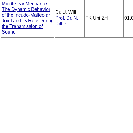
Middle-ear Mechanics:
The Dynamic Behavior
Dr. U. Willi
of the Incudo-Malleolar
Prof. Dr. N.
FK Uni ZH
01.
Joint and its Role During
Dillier
the Transmission of
Sound