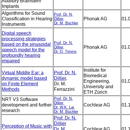
Auditory Brainstem
Implants
Algorithms for Sound
Prof. Dr. N.
Classification in Hearing
Phonak AG
01.
Dillier
,
Dr. M. Büchler
Instruments
Digital speech
processing strategies
Prof. Dr. N.
based on the sinusoidal
Phonak AG
01.
Dillier
,
speech model for the
Dr. O. Timms
profoundly hearing
impaired
Institute for
Virtual Middle Ear: a
Prof. Dr. N.
Biomedical
dynamic model based
Dillier
,
Engineering,
01.
on Finite Element
Dr. M.
University and
Methods
Ferrazzini
ETH Zürich
Prof. Dr. N.
NRT V3 Software
Dillier
,
development and further
Cochlear AG
01.
Dr. W.K. Lai
,
research
Dr. M. Büchler
Prof. Dr. N.
Dillier
Perception of Music with
Dr. M.
Cochlear AG
01.