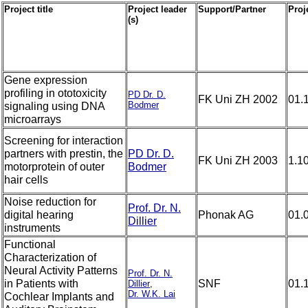
Project title
Project leader
Support/Partner
Proje
(s)
Gene expression
profiling in ototoxicity
PD Dr. D.
FK Uni ZH 2002
01.
Bodmer
signaling using DNA
microarrays
Screening for interaction
partners with prestin, the
PD Dr. D.
FK Uni ZH 2003
1.1
motorprotein of outer
Bodmer
hair cells
Noise reduction for
Prof. Dr. N.
digital hearing
Phonak AG
01.
Dillier
instruments
Functional
Characterization of
Neural Activity Patterns
Prof. Dr. N.
in Patients with
SNF
01.
Dillier
,
Dr. W.K. Lai
Cochlear Implants and