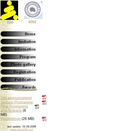
EFAS
DGA
2nd announcement
Session Programme
Final Programme
and Abstracts
(6
MB)
Proceedings
(26 MB)
last update: 01-04-2008
www.efas2007.org